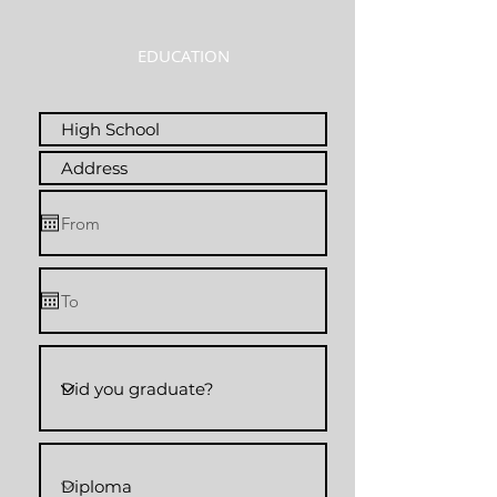
EDUCATION