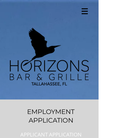
EMPLOYMENT
APPLICATION
APPLICANT APPLICATION