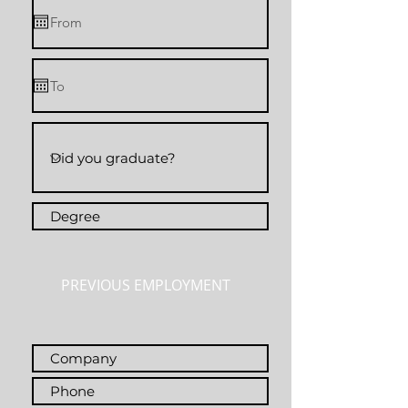
PREVIOUS EMPLOYMENT